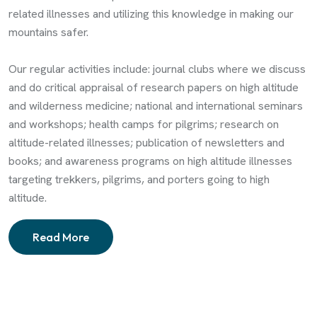
related illnesses and utilizing this knowledge in making our
mountains safer.
Our regular activities include: journal clubs where we discuss
and do critical appraisal of research papers on high altitude
and wilderness medicine; national and international seminars
and workshops; health camps for pilgrims; research on
altitude-related illnesses; publication of newsletters and
books; and awareness programs on high altitude illnesses
targeting trekkers, pilgrims, and porters going to high
altitude.
Read More