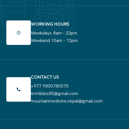
WORKING HOURS
Weekdays 8am - 22pm
Weekend 10am - 12pm
CONTACT US
+977 9800780070
nrmtblbs85@gmail.com
mountainmedicine.nepal@gmail.com