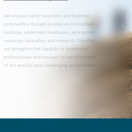
We envision safer mountains and healthier
communities through excellence in mountain
medicine, wilderness healthcare, emergency
response, education, and research. Together,
we strengthen the capacity of healthcare
professionals and rescuers to serve in some
of the world's most challenging environments.