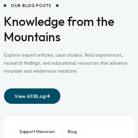
OUR BLOG POSTS
Knowledge from the
Mountains
Explore expert articles, case studies, field experiences,
research findings, and educational resources that advance
mountain and wilderness medicine.
View All BLog
Support Mavorion
Blog