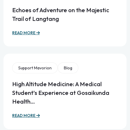
Echoes of Adventure on the Majestic
Trail of Langtang
READ MORE
Support Mavorion
Blog
High Altitude Medicine: A Medical
Student’s Experience at Gosaikunda
Health…
READ MORE