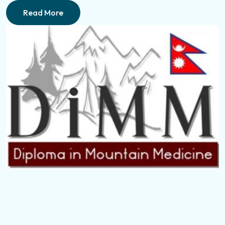
Read More