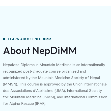
LEARN ABOUT NEPDIMM
About NepDiMM
Nepalese Diploma in Mountain Medicine is an internationally
recognized post-graduate course organized and
administered by the Mountain Medicine Society of Nepal
(MMSN). This course is approved by the Union Internationale
des Associations d’Alpinisime (UIAA), International Society
for Mountain Medicine (ISMM), and International Commission
for Alpine Rescue (IKAR).