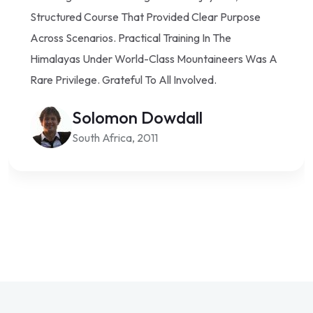
Structured Course That Provided Clear Purpose
Across Scenarios. Practical Training In The
Himalayas Under World-Class Mountaineers Was A
Rare Privilege. Grateful To All Involved.
Solomon Dowdall
South Africa, 2011