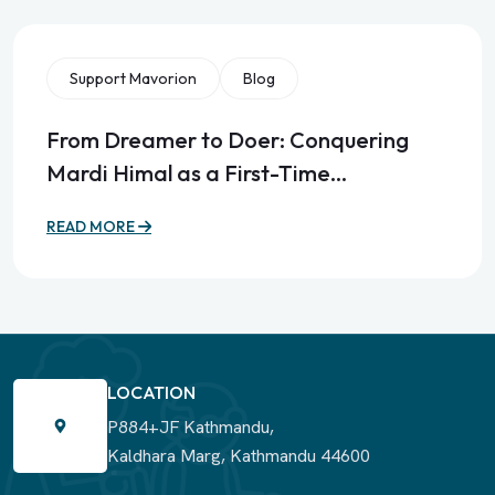
Support Mavorion
Blog
From Dreamer to Doer: Conquering
Mardi Himal as a First-Time…
READ MORE
LOCATION
P884+JF Kathmandu,
Kaldhara Marg, Kathmandu 44600