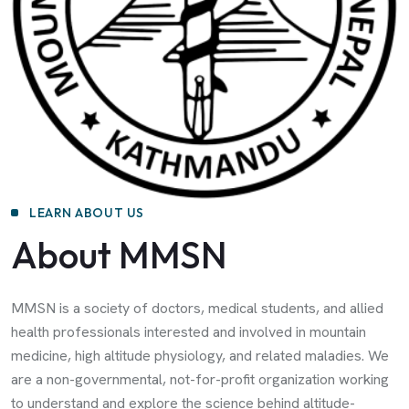
LEARN ABOUT US
About MMSN
MMSN is a society of doctors, medical students, and allied
health professionals interested and involved in mountain
medicine, high altitude physiology, and related maladies. We
are a non-governmental, not-for-profit organization working
to understand and explore the science behind altitude-