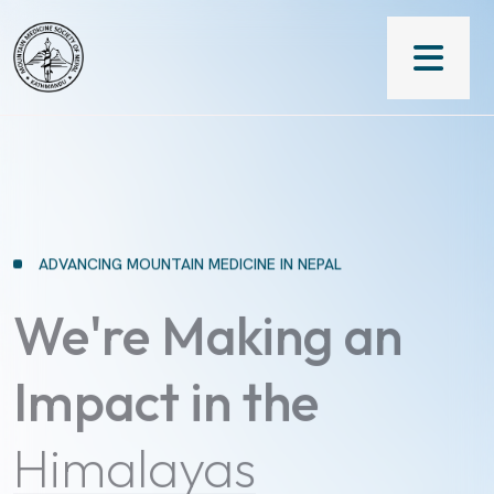
ADVANCING MOUNTAIN MEDICINE IN NEPAL
We're Making an
Impact in the
Himalayas