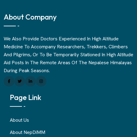
About Company
We Also Provide Doctors Experienced In High Altitude
Medicine To Accompany Researchers, Trekkers, Climbers
And Pilgrims, Or To Be Temporarily Stationed In High Altitude
Aid Posts In The Remote Areas Of The Nepalese Himalayas
During Peak Seasons.
Page Link
About Us
About NepDiMM