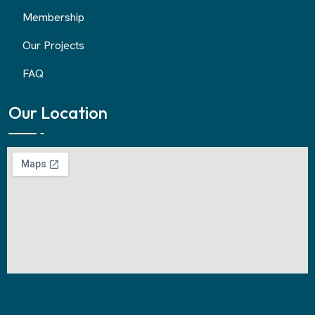
Membership
Our Projects
FAQ
Our Location