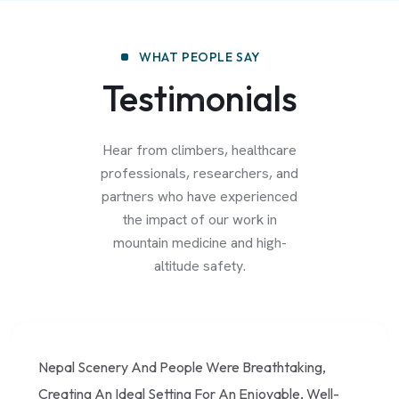
WHAT PEOPLE SAY
Testimonials
Hear from climbers, healthcare
professionals, researchers, and
partners who have experienced
the impact of our work in
mountain medicine and high-
altitude safety.
Nepal Scenery And People Were Breathtaking,
Creating An Ideal Setting For An Enjoyable, Well-