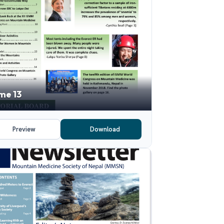
me 13
Preview
Download