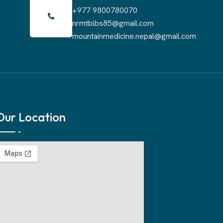
+977 9800780070
nrmtblbs85@gmail.com
mountainmedicine.nepal@gmail.com
Our Location