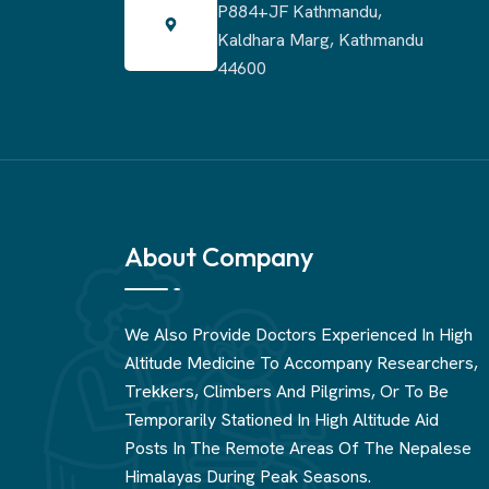
P884+JF Kathmandu,
Kaldhara Marg, Kathmandu
44600
About Company
We Also Provide Doctors Experienced In High
Altitude Medicine To Accompany Researchers,
Trekkers, Climbers And Pilgrims, Or To Be
Temporarily Stationed In High Altitude Aid
Posts In The Remote Areas Of The Nepalese
Himalayas During Peak Seasons.