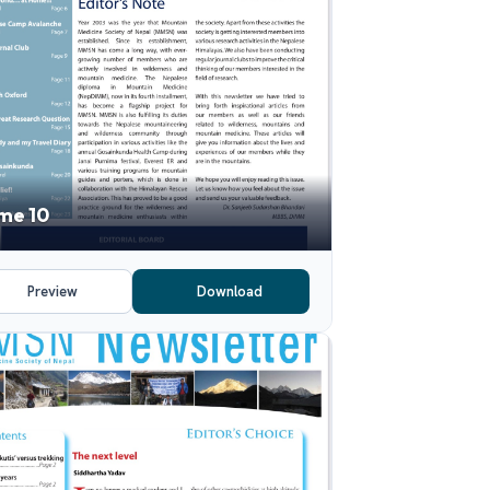
me 10
Preview
Download