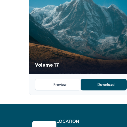
Volume 17
Preview
Download
LOCATION