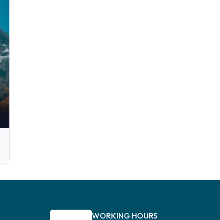
WORKING HOURS