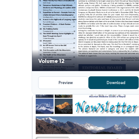
Volume 12
Preview
Download