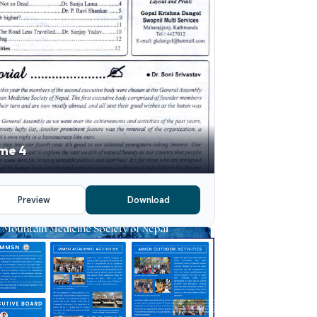
me 4
Preview
Download