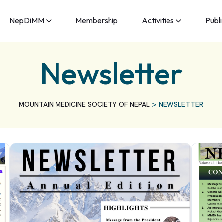
NepDiMM
Membership
Activities
Publ
Newsletter
>
MOUNTAIN MEDICINE SOCIETY OF NEPAL
NEWSLETTER