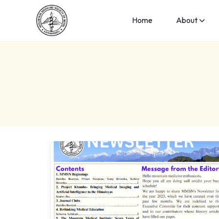
Home
About