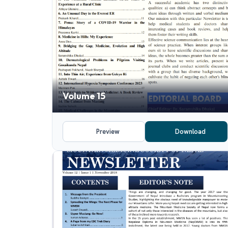
Volume 15
Preview
Download