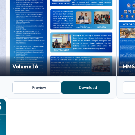
Volume 16
MMSN
Preview
Download