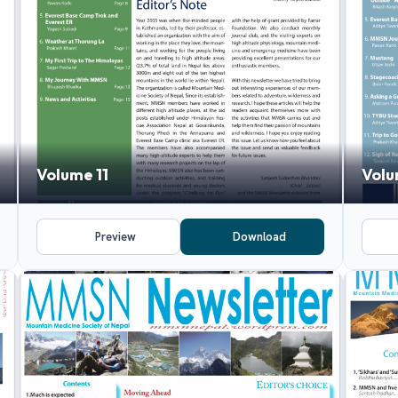
Volume 11
Volu
Preview
Download