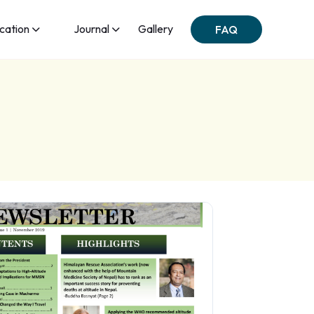
ication
Journal
Gallery
FAQ