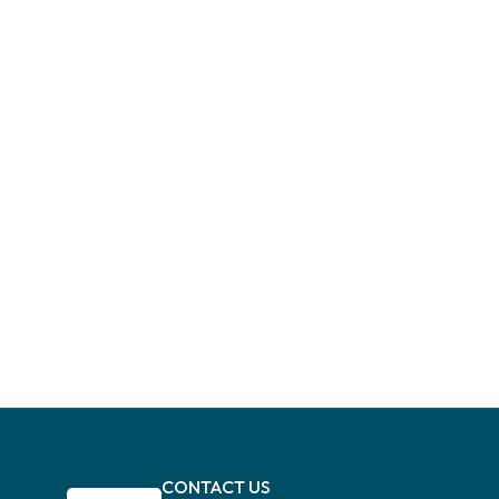
CONTACT US