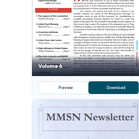
Volume 6
Preview
Download