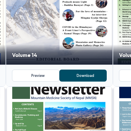
Volume 14
Volu
Preview
Download