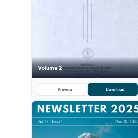
Volume 2
Preview
Download