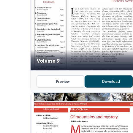
Volume 9
Preview
Download