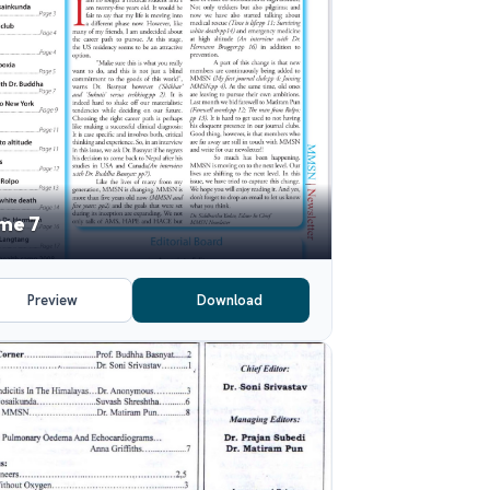
me 7
Preview
Download