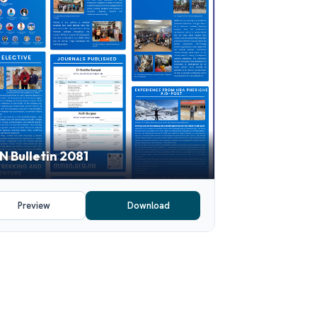
 Bulletin 2081
Preview
Download