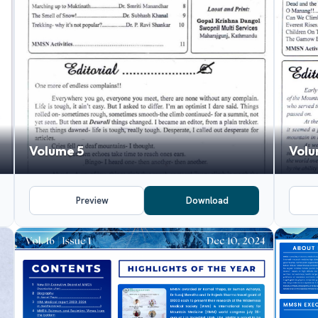
Volume 5
Volu
Preview
Download