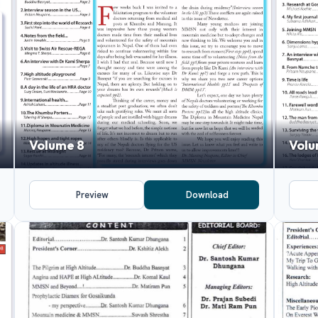
Volume 8
Volu
Preview
Download