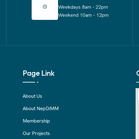
Weekdays 8am - 22pm
Weekend 10am - 12pm
Page Link
About Us
About NepDiMM
Membership
Our Projects