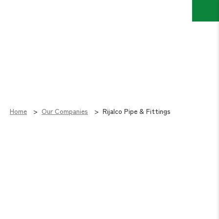
Home
Our Companies
Rijalco Pipe & Fittings