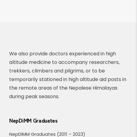
We also provide doctors experienced in high
altitude medicine to accompany researchers,
trekkers, climbers and pilgrims, or to be
temporarily stationed in high altitude aid posts in
the remote areas of the Nepalese Himalayas
during peak seasons.
NepDiMM Graduates
NepDiMM Graduates (2011 – 2023)