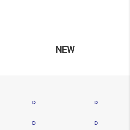
NEW
D
D
D
D