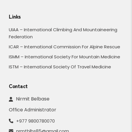
Links
UIAA – International Climbing And Mountaineering
Federation
ICAR – International Commission For Alpine Rescue
ISMM – International Society For Mountain Medicine
ISTM – International Society Of Travel Medicine
Contact
Nirmit Belbase
Office Administrator
+977 9800780070
nrmtblbs85@gmail.com