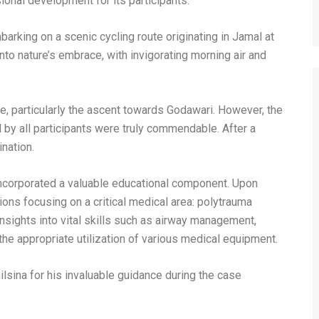
sional development for its participants.
mbarking on a scenic cycling route originating in Jamal at
to nature’s embrace, with invigorating morning air and
, particularly the ascent towards Godawari. However, the
by all participants were truly commendable. After a
nation.
ncorporated a valuable educational component. Upon
tions focusing on a critical medical area: polytrauma
sights into vital skills such as airway management,
d the appropriate utilization of various medical equipment.
lsina for his invaluable guidance during the case