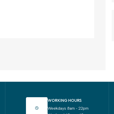
WORKING HOURS
Weekdays 8am - 22pm