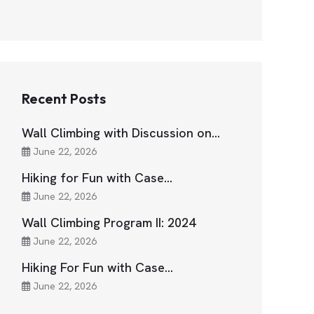
Recent Posts
Wall Climbing with Discussion on…
June 22, 2026
Hiking for Fun with Case…
June 22, 2026
Wall Climbing Program II: 2024
June 22, 2026
Hiking For Fun with Case…
June 22, 2026