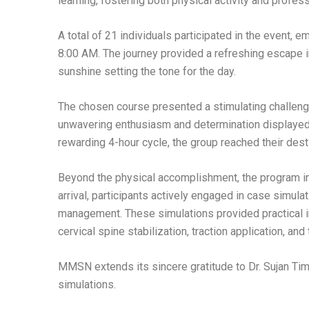
learning, fostering both physical activity and profes
A total of 21 individuals participated in the event, e
8:00 AM. The journey provided a refreshing escape in
sunshine setting the tone for the day.
The chosen course presented a stimulating challenge
unwavering enthusiasm and determination displayed 
rewarding 4-hour cycle, the group reached their desti
Beyond the physical accomplishment, the program i
arrival, participants actively engaged in case simula
management. These simulations provided practical in
cervical spine stabilization, traction application, an
MMSN extends its sincere gratitude to Dr. Sujan Timi
simulations.