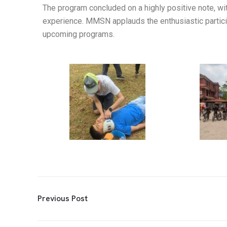
The program concluded on a highly positive note, wit
experience. MMSN applauds the enthusiastic particip
upcoming programs.
Previous Post