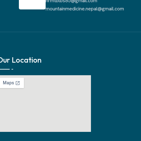
nrmtblbs85@gmail.com
mountainmedicine.nepal@gmail.com
Our Location