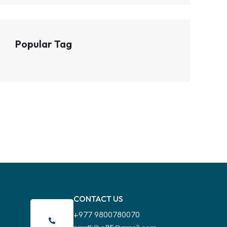
Popular Tag
CONTACT US
+977 9800780070