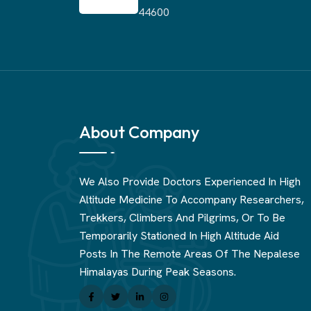
44600
About Company
We Also Provide Doctors Experienced In High
Altitude Medicine To Accompany Researchers,
Trekkers, Climbers And Pilgrims, Or To Be
Temporarily Stationed In High Altitude Aid
Posts In The Remote Areas Of The Nepalese
Himalayas During Peak Seasons.