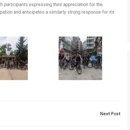
h participants expressing their appreciation for the
ation and anticipates a similarly strong response for its
Next Post