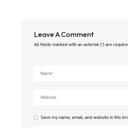
Leave A Comment
All fields marked with an asterisk (*) are requir
Save my name, email, and website in this br