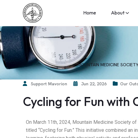
Home
About
MOUNTAIN MEDICINE SOCIETY
Support Mavorion
Jun 22, 2026
Our Outd
Cycling for Fun with
On March 11th, 2024, Mountain Medicine Society o
titled “Cycling for Fun.” This initiative combined an 