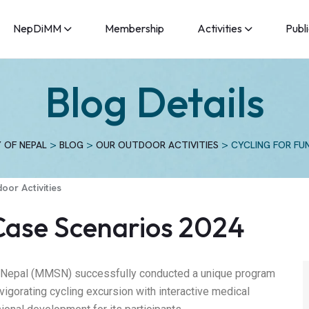
NepDiMM
Membership
Activities
Publ
Blog Details
>
>
>
 OF NEPAL
BLOG
OUR OUTDOOR ACTIVITIES
CYCLING FOR FU
oor Activities
 Case Scenarios 2024
f Nepal (MMSN) successfully conducted a unique program
invigorating cycling excursion with interactive medical