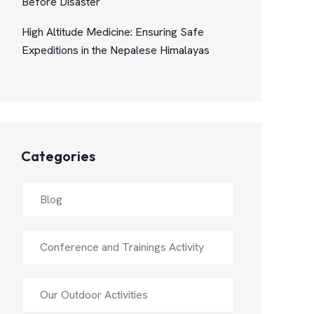
Before Disaster
High Altitude Medicine: Ensuring Safe
Expeditions in the Nepalese Himalayas
Categories
Blog
Conference and Trainings Activity
Our Outdoor Activities