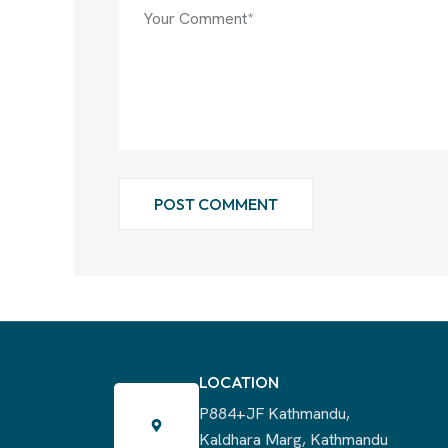
POST COMMENT
LOCATION
P884+JF Kathmandu,
Kaldhara Marg, Kathmandu