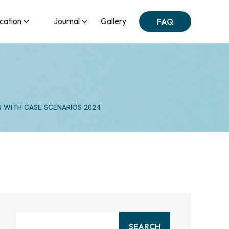
ication
Journal
Gallery
FAQ
N WITH CASE SCENARIOS 2024
SEARCH