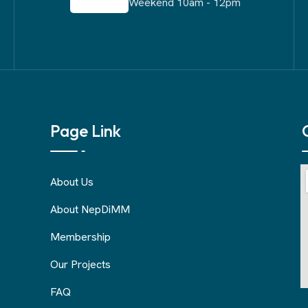
Weekend 10am - 12pm
Page Link
About Us
About NepDiMM
Membership
Our Projects
FAQ