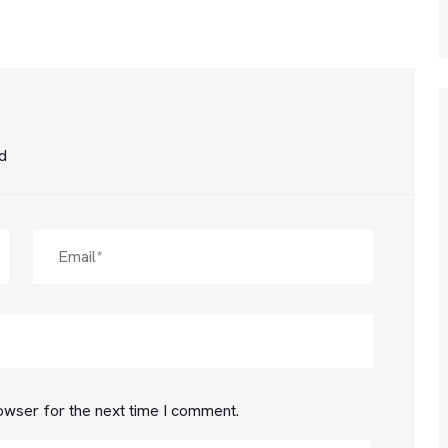
ed
owser for the next time I comment.