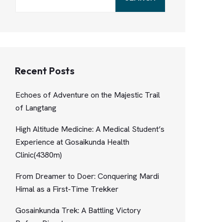
Recent Posts
Echoes of Adventure on the Majestic Trail
of Langtang
High Altitude Medicine: A Medical Student’s
Experience at Gosaikunda Health
Clinic(4380m)
From Dreamer to Doer: Conquering Mardi
Himal as a First-Time Trekker
Gosainkunda Trek: A Battling Victory